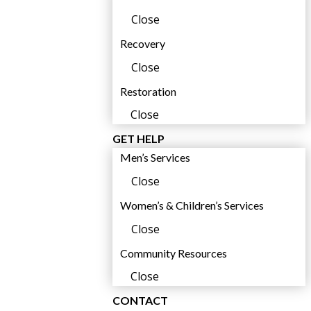
Close
Recovery
Close
Restoration
Close
GET HELP
Men’s Services
Close
Women’s & Children’s Services
Close
Community Resources
Close
CONTACT