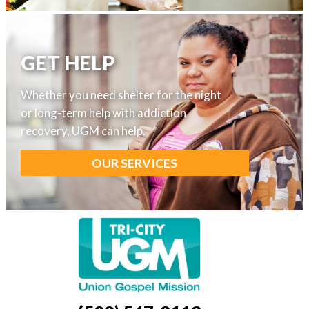
GET HELP
I
Whether you need shelter for the night
or long-term help with addiction
recovery, UGM can help.
OUR SERVICES