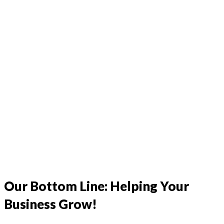
l
Our Bottom Line: Helping Your
Business Grow!