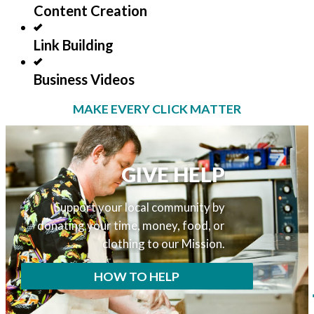
Content Creation
Link Building
Business Videos
MAKE EVERY CLICK MATTER
GIVE HELP
Support your local community by
donating your time, money, food, or
clothing to our Mission.
HOW TO HELP