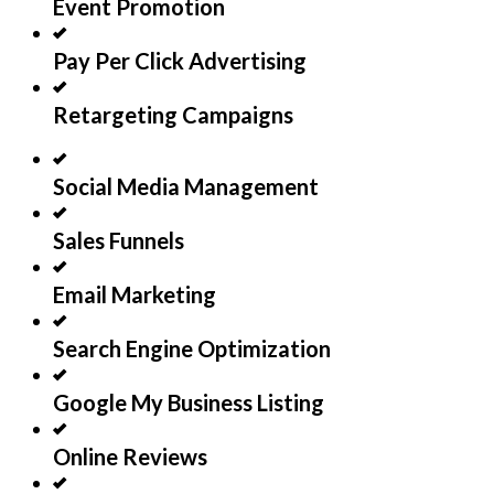
Event Promotion
Pay Per Click Advertising
Retargeting Campaigns
Social Media Management
Sales Funnels
Email Marketing
Search Engine Optimization
Google My Business Listing
Online Reviews