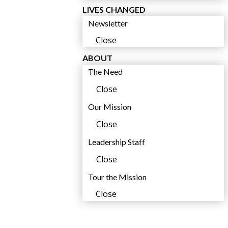
LIVES CHANGED
t
Newsletter
Close
ABOUT
The Need
Close
Our Mission
Close
i
Leadership Staff
l
Close
Tour the Mission
Close