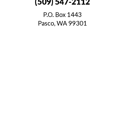
(509) 547-2112
P.O. Box 1443
.
Pasco, WA 99301
t
.
s
c
,