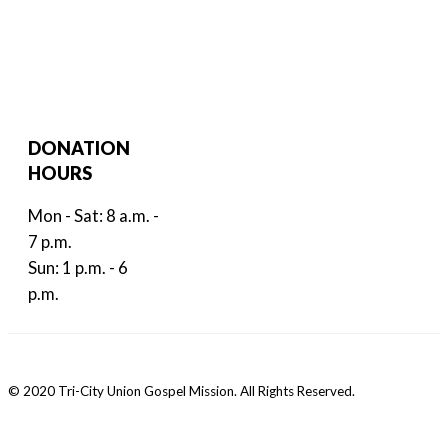
DONATION
HOURS
Mon - Sat: 8 a.m. -
7 p.m.
Sun: 1 p.m. - 6
p.m.
© 2020 Tri-City Union Gospel Mission. All Rights Reserved.