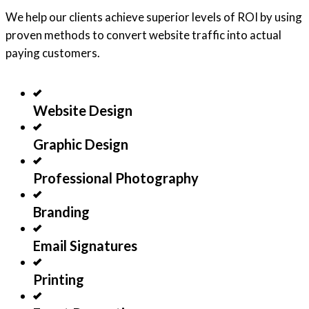
We help our clients achieve superior levels of ROI by using
proven methods to convert website traffic into actual
paying customers.
Website Design
Graphic Design
Professional Photography
Branding
Email Signatures
Printing