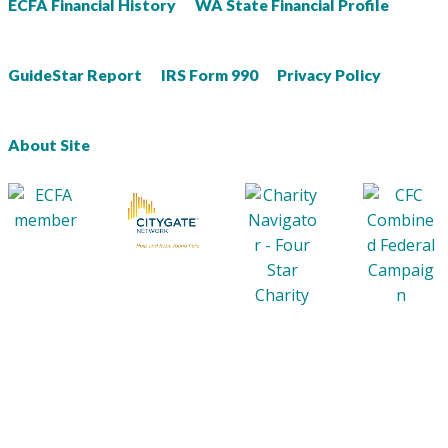
ECFA Financial History
WA State Financial Profile
GuideStar Report
IRS Form 990
Privacy Policy
About Site