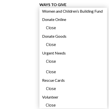
WAYS TO GIVE
Women and Children’s Building Fund
Donate Online
Close
Donate Goods
Close
Urgent Needs
Close
Close
Rescue Cards
Close
Volunteer
i
Close
l