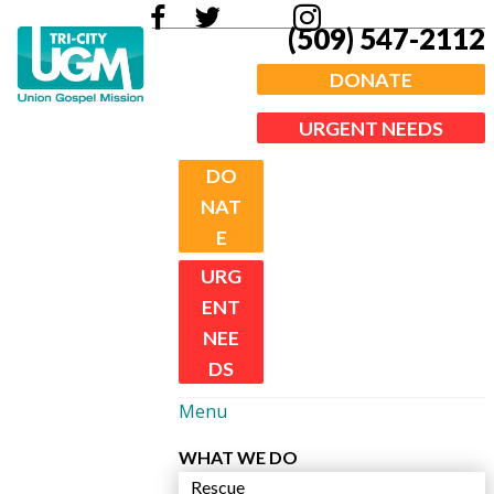
(509) 547-2112
DONATE
URGENT NEEDS
DO
NAT
E
URG
ENT
NEE
DS
Menu
WHAT WE DO
Rescue