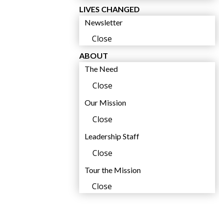
LIVES CHANGED
Newsletter
Close
ABOUT
The Need
Close
Our Mission
Close
Leadership Staff
Close
Tour the Mission
Close
s
c