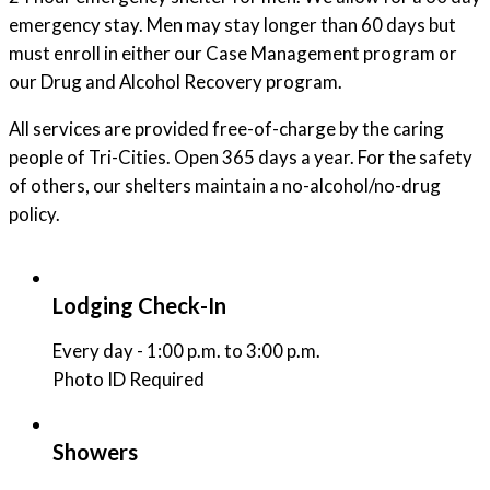
emergency stay. Men may stay longer than 60 days but
must enroll in either our Case Management program or
our Drug and Alcohol Recovery program.
All services are provided free-of-charge by the caring
people of Tri-Cities. Open 365 days a year. For the safety
of others, our shelters maintain a no-alcohol/no-drug
policy.
Lodging Check-In
Every day - 1:00 p.m. to 3:00 p.m.
Photo ID Required
Showers