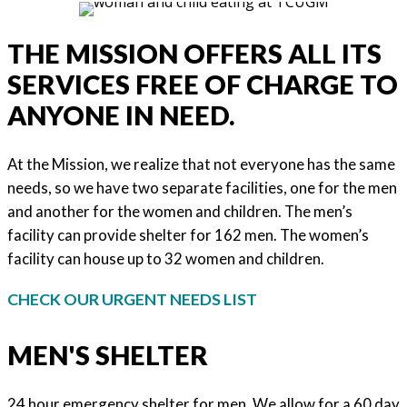
THE MISSION OFFERS ALL ITS
SERVICES FREE OF CHARGE TO
ANYONE IN NEED.
At the Mission, we realize that not everyone has the same
needs, so we have two separate facilities, one for the men
and another for the women and children. The men’s
facility can provide shelter for 162 men. The women’s
facility can house up to 32 women and children.
CHECK OUR URGENT NEEDS LIST
MEN'S SHELTER
24 hour emergency shelter for men. We allow for a 60 day