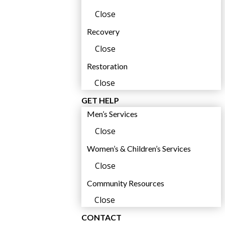
Close
Recovery
,
Close
Restoration
Close
GET HELP
Men’s Services
Close
Women’s & Children’s Services
Close
,
Community Resources
Close
CONTACT