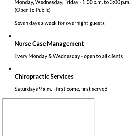
Monday, Wednesday, Friday - 1:00 p.m. to 3:00 p.m.
(Open to Public)
Seven days a week for overnight guests
Nurse Case Management
Every Monday & Wednesday - open to all clients
Chiropractic Services
Saturdays 9 a.m. - first come, first served