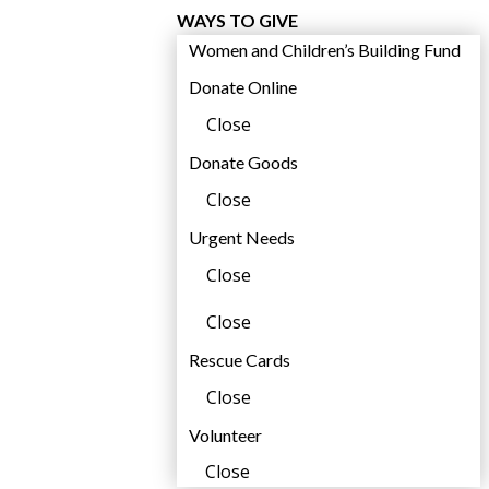
WAYS TO GIVE
Women and Children’s Building Fund
Donate Online
Close
Donate Goods
Close
,
Urgent Needs
Close
Close
Rescue Cards
Close
Volunteer
Close
,