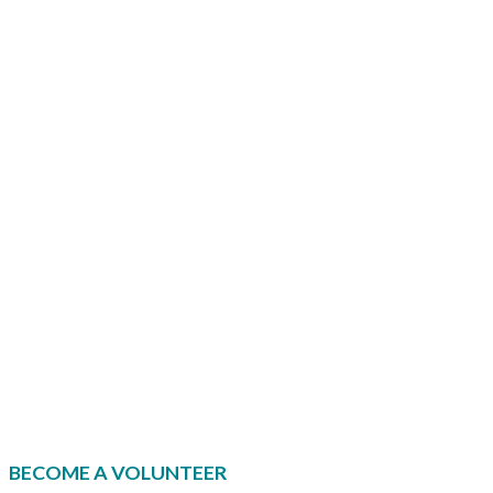
i
s
r
t
l
.
BECOME A VOLUNTEER