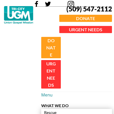
(509) 547-2112
DONATE
URGENT NEEDS
DO
NAT
E
URG
ENT
NEE
DS
Menu
WHAT WE DO
Rescue