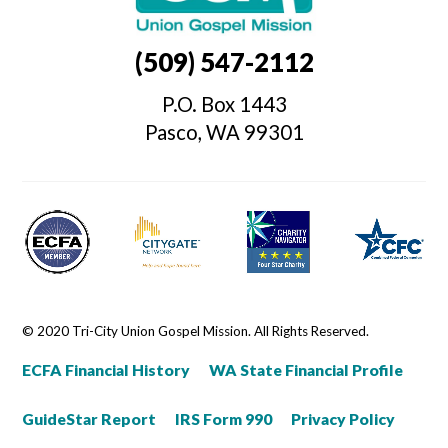
(509) 547-2112
P.O. Box 1443
Pasco, WA 99301
© 2020 Tri-City Union Gospel Mission. All Rights Reserved.
ECFA Financial History
WA State Financial Profile
GuideStar Report
IRS Form 990
Privacy Policy