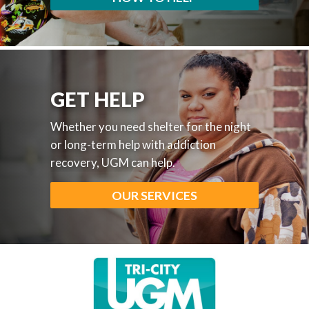
GET HELP
Whether you need shelter for the night
or long-term help with addiction
recovery, UGM can help.
OUR SERVICES