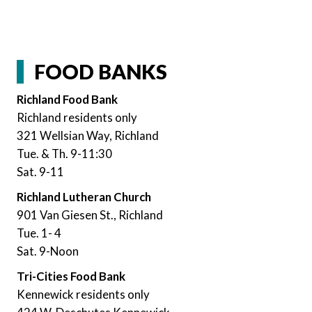
FOOD BANKS
Richland Food Bank
Richland residents only
321 Wellsian Way, Richland
Tue. & Th. 9-11:30
Sat. 9-11
Richland Lutheran Church
901 Van Giesen St., Richland
Tue. 1- 4
Sat. 9-Noon
Tri-Cities Food Bank
Kennewick residents only