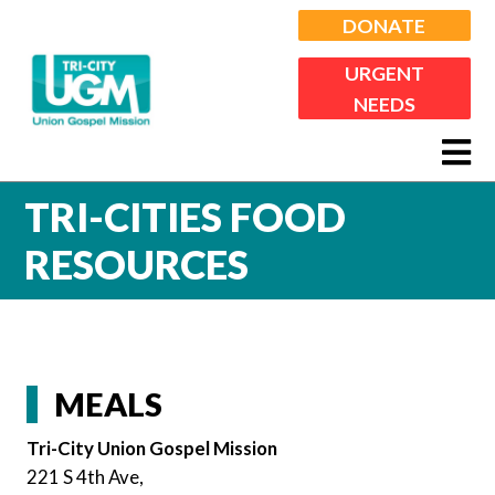
DONATE
URGENT
NEEDS
TRI-CITIES FOOD
RESOURCES
MEALS
Tri-City Union Gospel Mission
221 S 4th Ave,