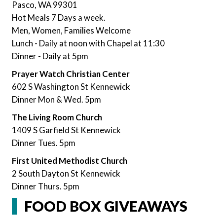
Pasco, WA 99301
Hot Meals 7 Days a week.
Men, Women, Families Welcome
Lunch - Daily at noon with Chapel at 11:30
Dinner - Daily at 5pm
Prayer Watch Christian Center
602 S Washington St Kennewick
Dinner Mon & Wed. 5pm
The Living Room Church
1409 S Garfield St Kennewick
Dinner Tues. 5pm
First United Methodist Church
2 South Dayton St Kennewick
Dinner Thurs. 5pm
FOOD BOX GIVEAWAYS