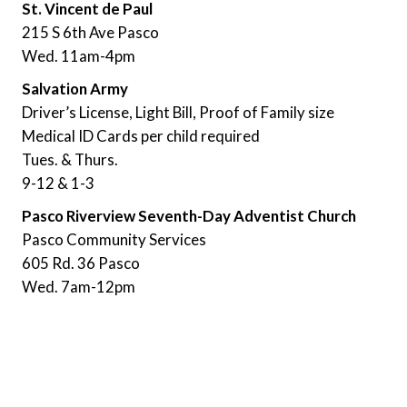
St. Vincent de Paul
215 S 6th Ave Pasco
Wed. 11am-4pm
Salvation Army
Driver’s License, Light Bill, Proof of Family size
Medical ID Cards per child required
Tues. & Thurs.
9-12 & 1-3
Pasco Riverview Seventh-Day Adventist Church
Pasco Community Services
605 Rd. 36 Pasco
Wed. 7am-12pm