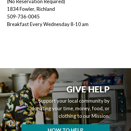
(No Reservation Required)
1834 Fowler, Richland
509-736-0045
Breakfast Every Wednesday 8-10 am
GIVE HELP
Support your local community by
donating your time, money, food, or
clothing to our Mission.
HOW TO HELP