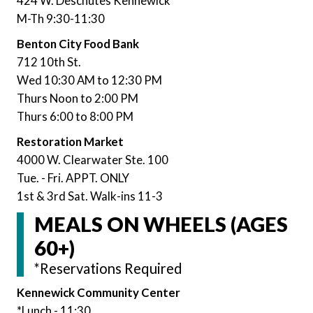
424 W. Deschutes Kennewick
M-Th 9:30-11:30
Benton City Food Bank
712 10th St.
Wed 10:30 AM to 12:30 PM
Thurs Noon to 2:00 PM
Thurs 6:00 to 8:00 PM
Restoration Market
4000 W. Clearwater Ste. 100
Tue. - Fri. APPT. ONLY
1st & 3rd Sat. Walk-ins 11-3
MEALS ON WHEELS (AGES
60+)
*Reservations Required
Kennewick Community Center
*Lunch - 11:30