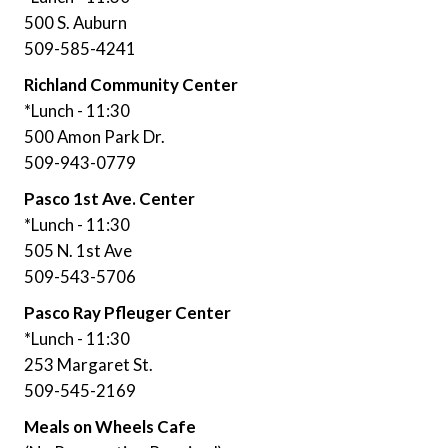
500 S. Auburn
509-585-4241
Richland Community Center
*Lunch - 11:30
500 Amon Park Dr.
509-943-0779
Pasco 1st Ave. Center
*Lunch - 11:30
505 N. 1st Ave
509-543-5706
Pasco Ray Pfleuger Center
*Lunch - 11:30
253 Margaret St.
509-545-2169
Meals on Wheels Cafe